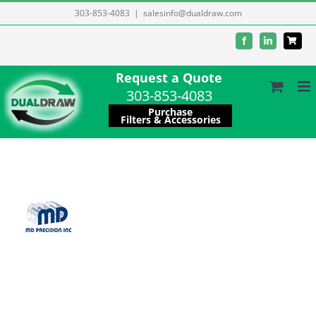
Skip
303-853-4083
|
salesinfo@dualdraw.com
to
Facebook
LinkedIn
content
Request a Quote
303-853-4083
Purchase
Filters & Accessories