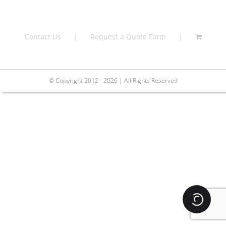
Contact Us
Request a Quote Form
© Copyright 2012 - 2026 | All Rights Reserved
Loading.