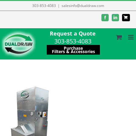
Skip
303-853-4083
|
salesinfo@dualdraw.com
to
Facebook
LinkedIn
content
Request a Quote
303-853-4083
Purchase
Filters & Accessories