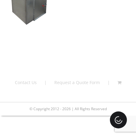
Contact Us
Request a Quote Form
© Copyright 2012 - 2026 | All Rights Reserved
Loading.