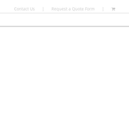
Contact Us
Request a Quote Form