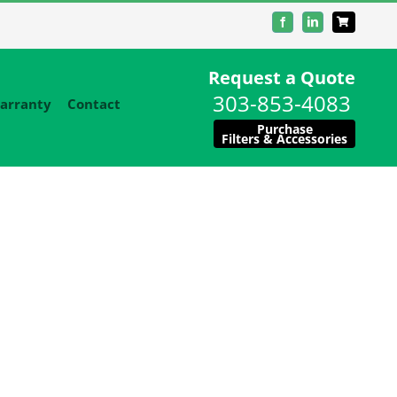
Facebook
LinkedIn
Request a Quote
303-853-4083
arranty
Contact
Purchase
Filters & Accessories