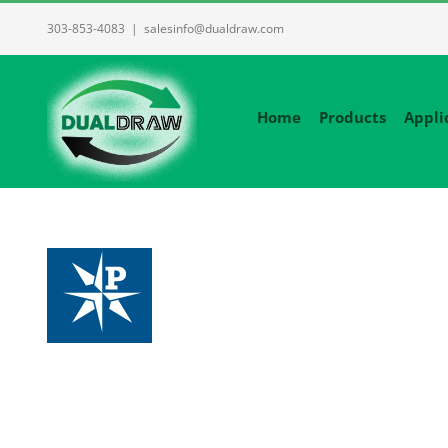
Skip
303-853-4083
|
salesinfo@dualdraw.com
to
content
Home
Products
Appli