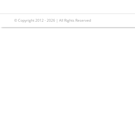
© Copyright 2012 - 2026 | All Rights Reserved