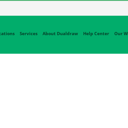
cations
Services
About Dualdraw
Help Center
Our W