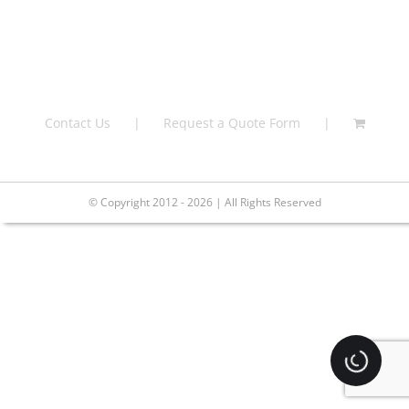
Contact Us
Request a Quote Form
© Copyright 2012 - 2026 | All Rights Reserved
Loading.