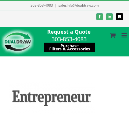
Skip
303-853-4083
|
salesinfo@dualdraw.com
to
Facebook
LinkedIn
content
Request a Quote
303-853-4083
Purchase
Filters & Accessories