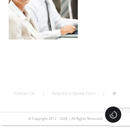
Contact Us
Request a Quote Form
Loading.
© Copyright 2012 - 2026 | All Rights Reserved