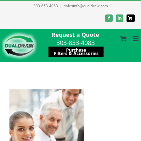
Skip
303-853-4083
|
salesinfo@dualdraw.com
to
Facebook
LinkedIn
content
Request a Quote
303-853-4083
Purchase
Filters & Accessories