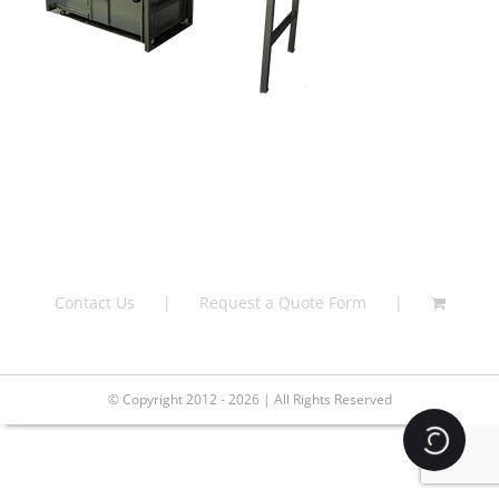
Contact Us
Request a Quote Form
© Copyright 2012 - 2026 | All Rights Reserved
Loading.