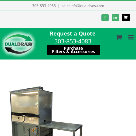
Skip
303-853-4083
|
salesinfo@dualdraw.com
to
Facebook
LinkedIn
content
Request a Quote
303-853-4083
Purchase
Filters & Accessories