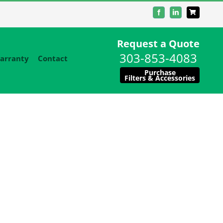
Facebook
LinkedIn
Request a Quote
303-853-4083
arranty
Contact
Purchase
Filters & Accessories