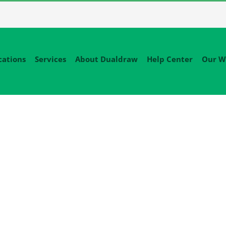
cations
Services
About Dualdraw
Help Center
Our W