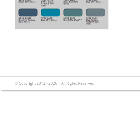
© Copyright 2012 - 2026 | All Rights Reserved