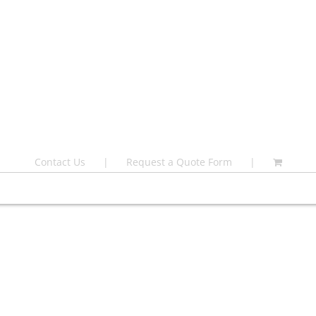
Contact Us
Request a Quote Form