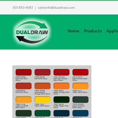
Skip
303-853-4083
|
salesinfo@dualdraw.com
to
content
Home
Products
Appli