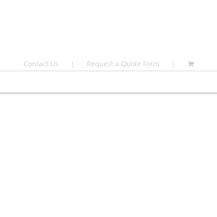
Contact Us
Request a Quote Form