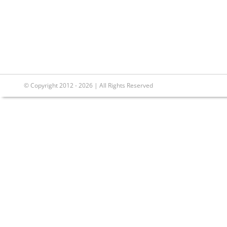
© Copyright 2012 - 2026 | All Rights Reserved