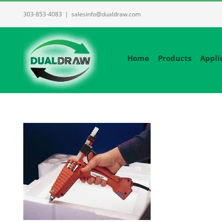
Skip
303-853-4083
|
salesinfo@dualdraw.com
to
content
Home
Products
Appli