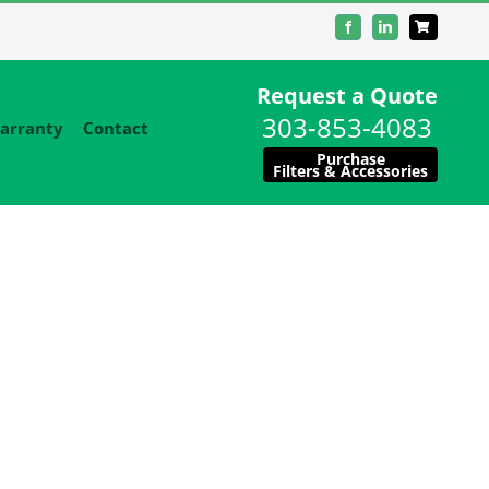
Facebook
LinkedIn
Request a Quote
303-853-4083
arranty
Contact
Purchase
Filters & Accessories