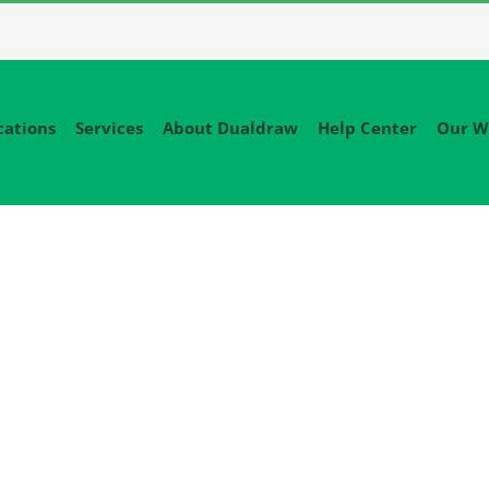
cations
Services
About Dualdraw
Help Center
Our W