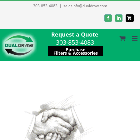
Skip
303-853-4083
|
salesinfo@dualdraw.com
to
Facebook
LinkedIn
content
Request a Quote
303-853-4083
Purchase
Filters & Accessories