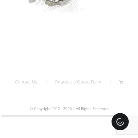
Contact Us
Request a Quote Form
© Copyright 2012 - 2026 | All Rights Reserved
Loading.