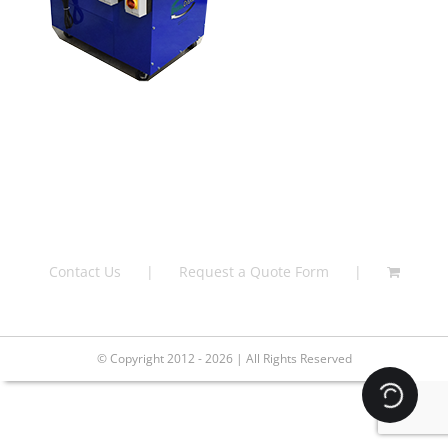
Contact Us
Request a Quote Form
© Copyright 2012 - 2026 | All Rights Reserved
Loading.