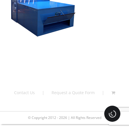
Contact Us
Request a Quote Form
Loading.
© Copyright 2012 - 2026 | All Rights Reserved