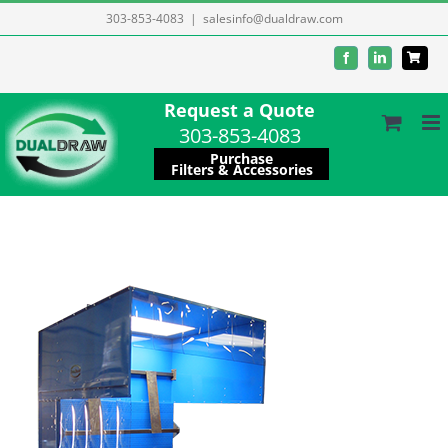
Skip
303-853-4083
|
salesinfo@dualdraw.com
to
Facebook
LinkedIn
content
Request a Quote
303-853-4083
Purchase
Filters & Accessories