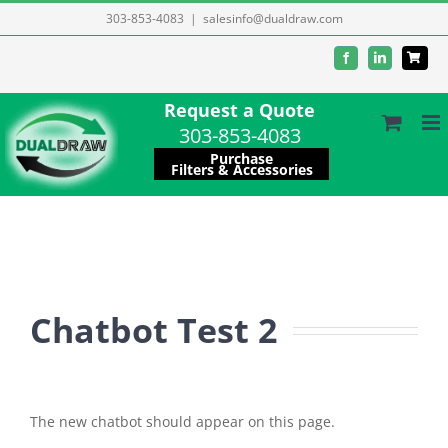
Skip
303-853-4083
|
salesinfo@dualdraw.com
to
Facebook
LinkedIn
content
Request a Quote
303-853-4083
Purchase
Filters & Accessories
Chatbot Test 2
The new chatbot should appear on this page.