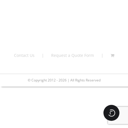
Contact Us
Request a Quote Form
© Copyright 2012 - 2026 | All Rights Reserved
Loading.