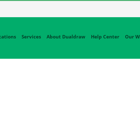
cations
Services
About Dualdraw
Help Center
Our W