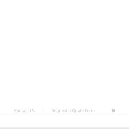
Contact Us
Request a Quote Form