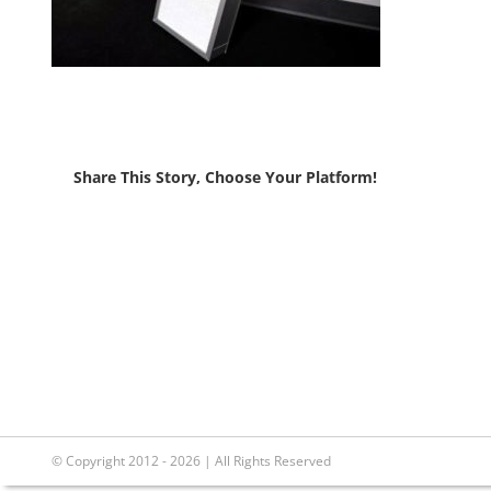
Share This Story, Choose Your Platform!
© Copyright 2012 - 2026 | All Rights Reserved