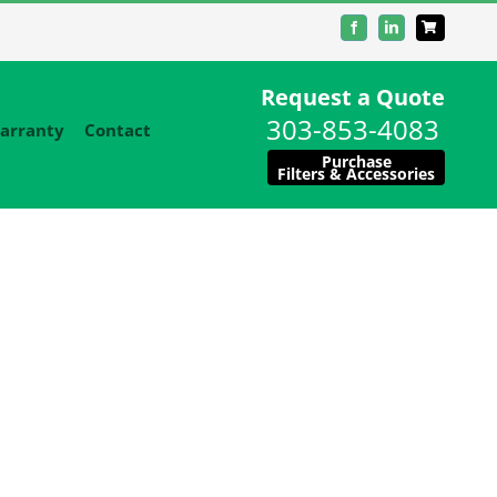
Facebook
LinkedIn
Request a Quote
303-853-4083
arranty
Contact
Purchase
Filters & Accessories