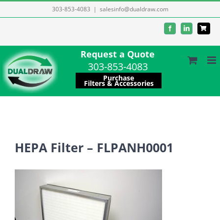
Skip
303-853-4083
|
salesinfo@dualdraw.com
to
Facebook
LinkedIn
content
Request a Quote
303-853-4083
Purchase
Filters & Accessories
HEPA Filter – FLPANH0001