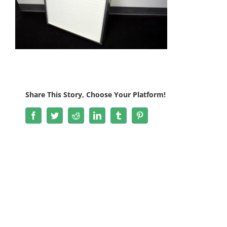
Share This Story, Choose Your Platform!
Facebook
Twitter
Reddit
LinkedIn
Tumblr
Pinterest