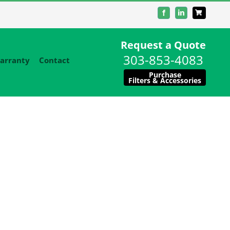
Facebook
LinkedIn
Request a Quote
303-853-4083
arranty
Contact
Purchase
Filters & Accessories