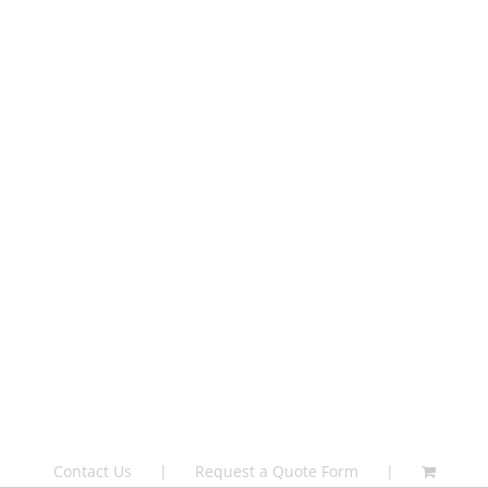
Contact Us
Request a Quote Form