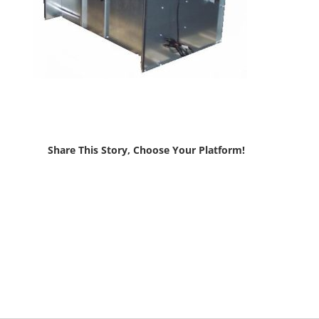
Share This Story, Choose Your Platform!