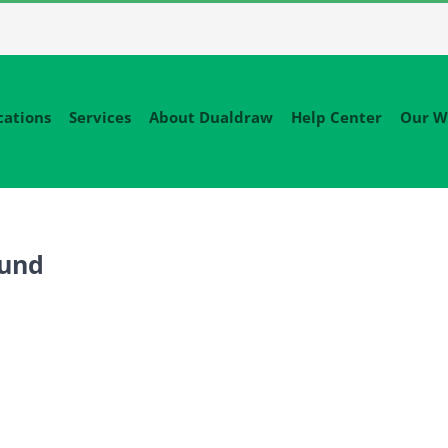
cations
Services
About Dualdraw
Help Center
Our W
ound