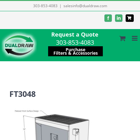
Skip
303-853-4083
|
salesinfo@dualdraw.com
to
Facebook
LinkedIn
content
Request a Quote
303-853-4083
Purchase
Filters & Accessories
FT3048