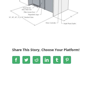
Share This Story, Choose Your Platform!
Facebook
Twitter
Reddit
LinkedIn
Tumblr
Pinterest