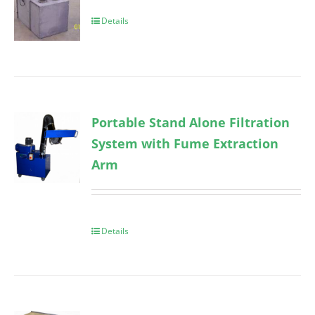
Details
Portable Stand Alone Filtration
System with Fume Extraction
Arm
Details