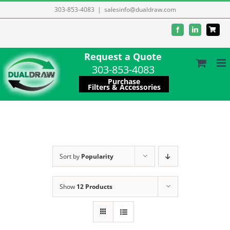
Skip
303-853-4083
|
salesinfo@dualdraw.com
to
Facebook
LinkedIn
content
Request a Quote
303-853-4083
Purchase
Filters & Accessories
Sort by
Popularity
Show
12 Products