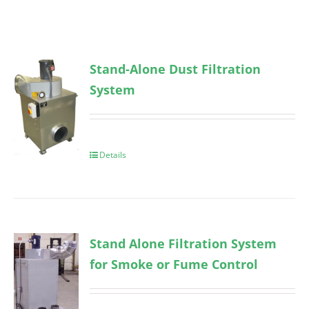
Stand-Alone Dust Filtration
System
Details
Stand Alone Filtration System
for Smoke or Fume Control