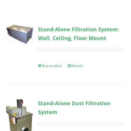
Stand-Alone Filtration System:
Wall, Ceiling, Floor Mount
Buy product
Details
Stand-Alone Dust Filtration
System