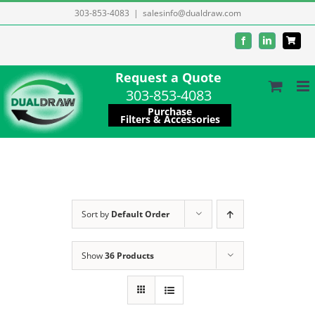
Skip
303-853-4083
|
salesinfo@dualdraw.com
to
Facebook
LinkedIn
content
Request a Quote
303-853-4083
Purchase
Filters & Accessories
Sort by
Default Order
Show
36 Products