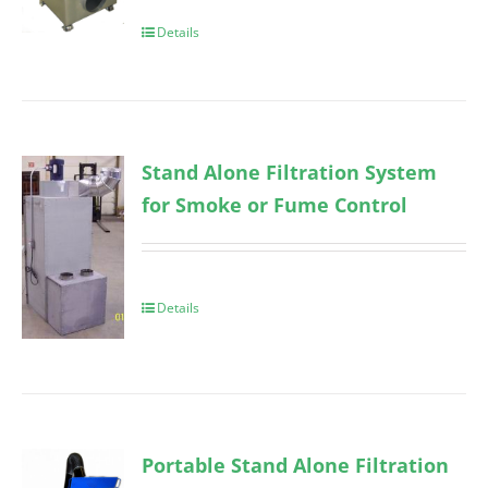
Details
Stand Alone Filtration System
for Smoke or Fume Control
Details
Portable Stand Alone Filtration