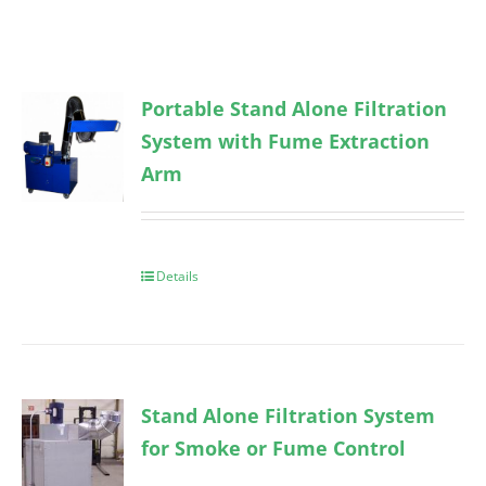
Portable Stand Alone Filtration
System with Fume Extraction
Arm
Details
Stand Alone Filtration System
for Smoke or Fume Control