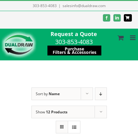
Skip
303-853-4083
|
salesinfo@dualdraw.com
to
Facebook
LinkedIn
content
Request a Quote
303-853-4083
Purchase
Filters & Accessories
Sort by
Name
Show
12 Products