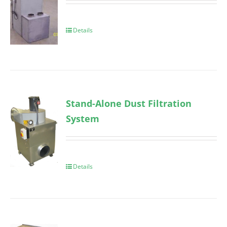
Details
Stand-Alone Dust Filtration
System
Details