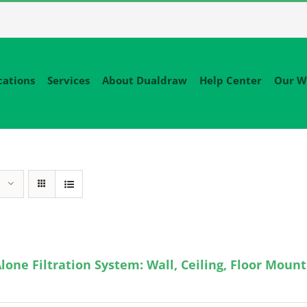
cations
Services
About Dualdraw
Help Center
Our W
lone Filtration System: Wall, Ceiling, Floor Mount