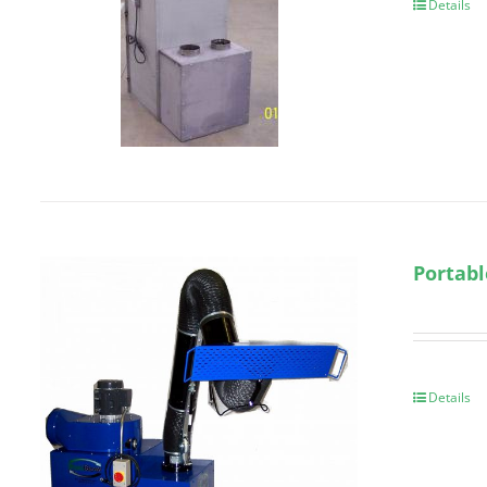
Details
Portabl
Details