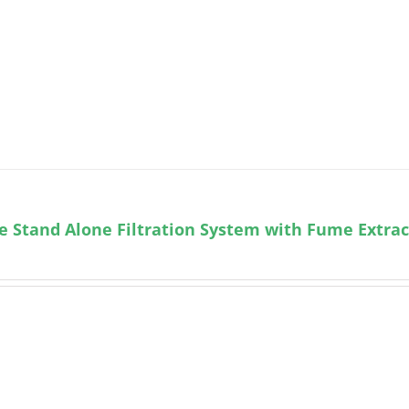
e Stand Alone Filtration System with Fume Extra