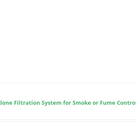
lone Filtration System for Smoke or Fume Contro