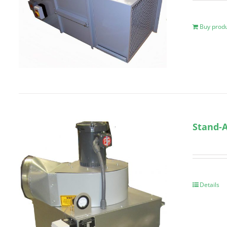
Buy prod
Stand-A
Details