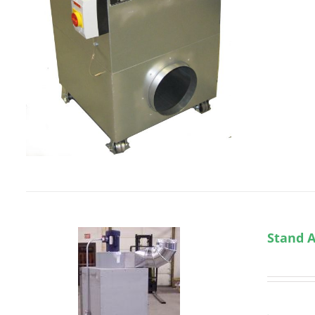
Stand A