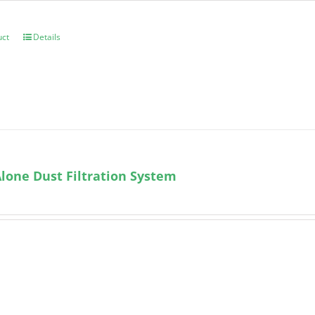
uct
Details
lone Dust Filtration System