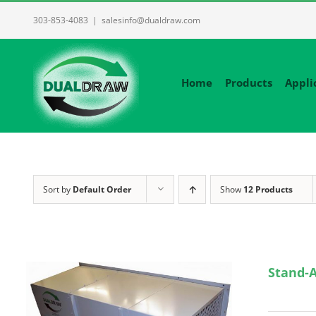
Skip
303-853-4083
|
salesinfo@dualdraw.com
to
content
Home
Products
Appli
Sort by
Default Order
Show
12 Products
Stand-A