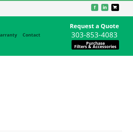
Facebook
LinkedIn
Request a Quote
303-853-4083
arranty
Contact
Purchase
Filters & Accessories