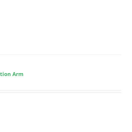
ction Arm