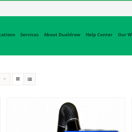
cations
Services
About Dualdraw
Help Center
Our W