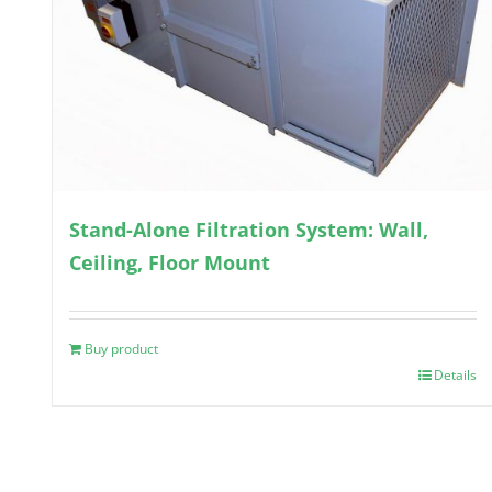
Stand-Alone Filtration System: Wall,
Ceiling, Floor Mount
Buy product
Details