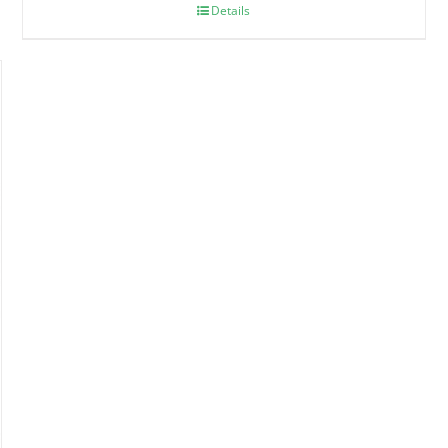
Details