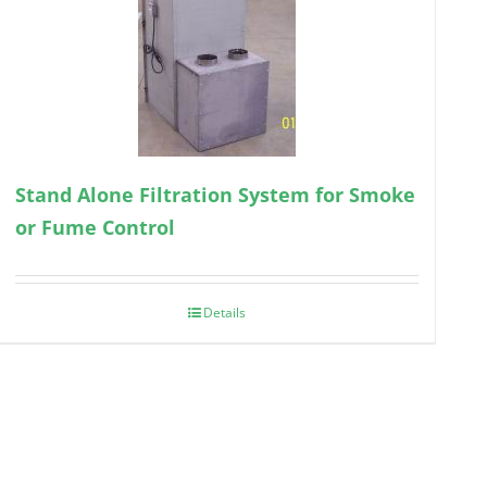
Stand Alone Filtration System for Smoke
or Fume Control
Details