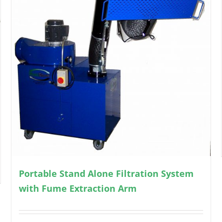
Portable Stand Alone Filtration System
with Fume Extraction Arm