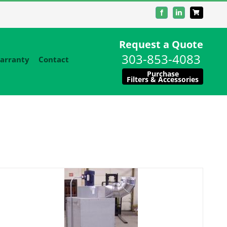
Facebook
LinkedIn
Request a Quote
303-853-4083
arranty
Contact
Purchase
Filters & Accessories