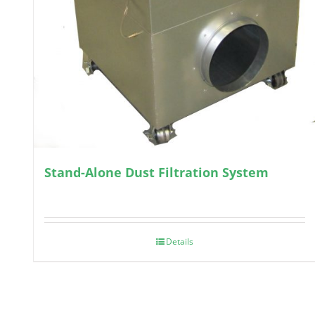
Stand-Alone Dust Filtration System
Details