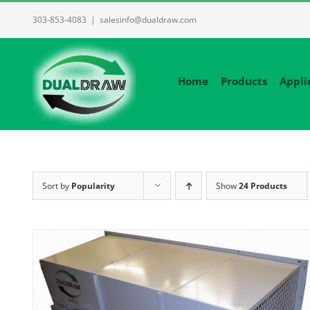
Skip
303-853-4083
|
salesinfo@dualdraw.com
to
content
Home
Products
Appli
Sort by
Popularity
Show
24 Products