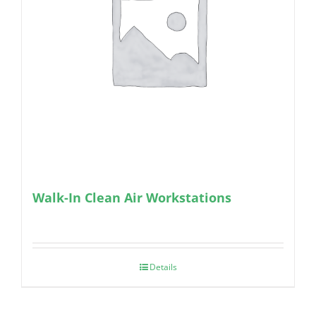
Walk-In Clean Air Workstations
Details