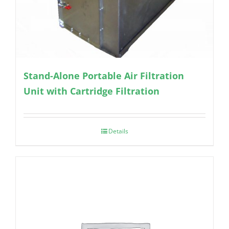
Stand-Alone Portable Air Filtration
Unit with Cartridge Filtration
Details