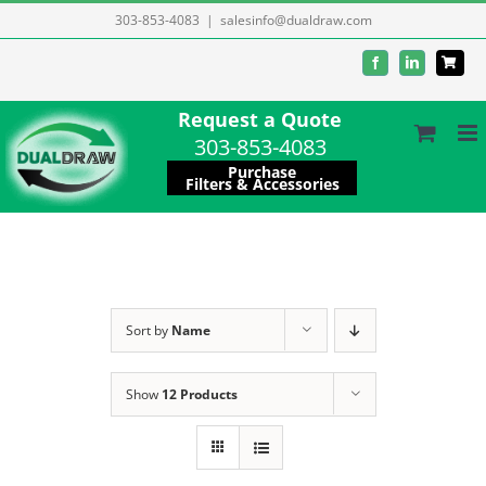
Skip
303-853-4083
|
salesinfo@dualdraw.com
to
Facebook
LinkedIn
content
Request a Quote
303-853-4083
Purchase
Filters & Accessories
Sort by
Name
Show
12 Products