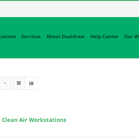
cations
Services
About Dualdraw
Help Center
Our W
 Clean Air Workstations