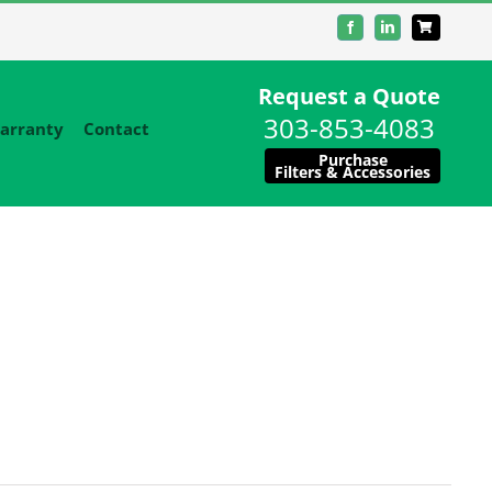
Facebook
LinkedIn
Request a Quote
303-853-4083
arranty
Contact
Purchase
Filters & Accessories