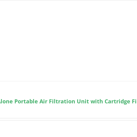
lone Portable Air Filtration Unit with Cartridge Fi