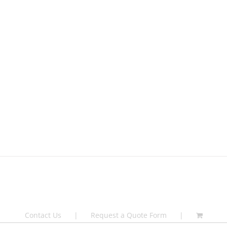
Contact Us
Request a Quote Form