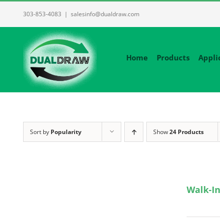
Skip
303-853-4083
|
salesinfo@dualdraw.com
to
content
Home
Products
Appli
Sort by
Popularity
Show
24 Products
Walk-In