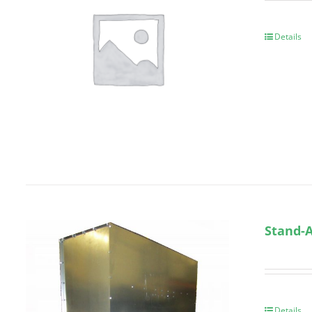
Details
Stand-A
Details