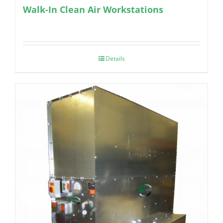
Walk-In Clean Air Workstations
Details