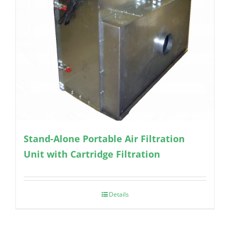
Stand-Alone Portable Air Filtration
Unit with Cartridge Filtration
Details