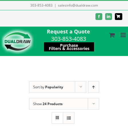
Skip
303-853-4083
|
salesinfo@dualdraw.com
to
Facebook
LinkedIn
content
Request a Quote
303-853-4083
Purchase
Filters & Accessories
Sort by
Popularity
Show
24 Products