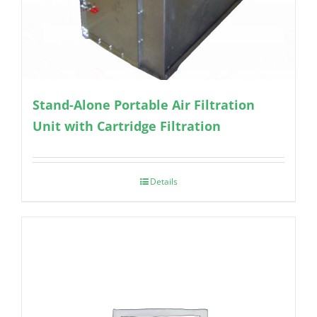
Stand-Alone Portable Air Filtration
Unit with Cartridge Filtration
Details