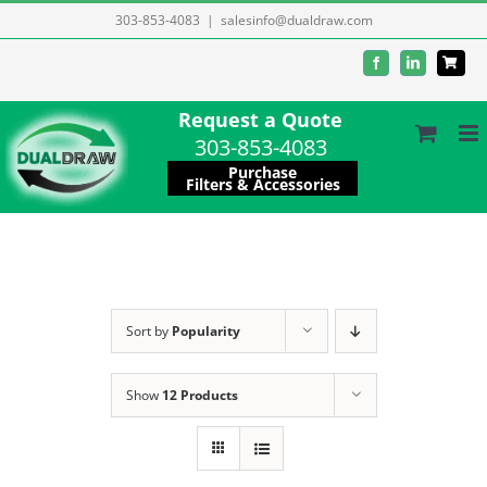
Skip
303-853-4083
|
salesinfo@dualdraw.com
to
Facebook
LinkedIn
content
Request a Quote
303-853-4083
Purchase
Filters & Accessories
Sort by
Popularity
Show
12 Products