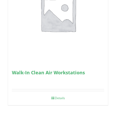
Walk-In Clean Air Workstations
Details