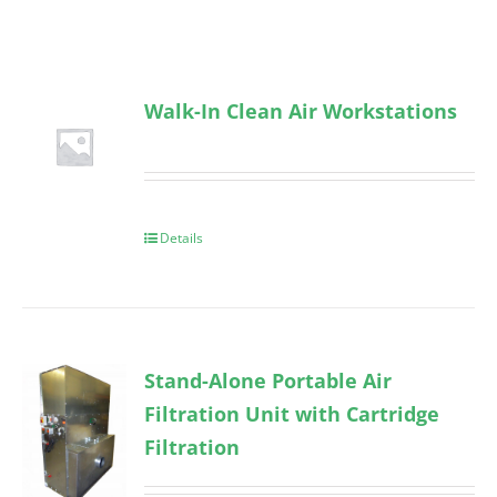
Walk-In Clean Air Workstations
Details
Stand-Alone Portable Air
Filtration Unit with Cartridge
Filtration