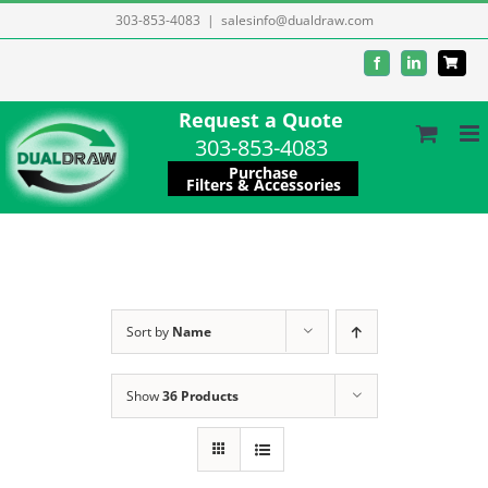
Skip
303-853-4083
|
salesinfo@dualdraw.com
to
Facebook
LinkedIn
content
Request a Quote
303-853-4083
Purchase
Filters & Accessories
Sort by
Name
Show
36 Products