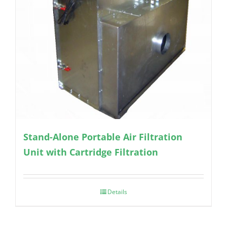
Stand-Alone Portable Air Filtration
Unit with Cartridge Filtration
Details