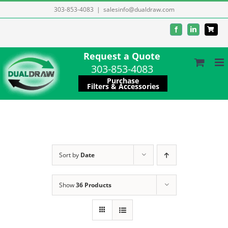
Skip
303-853-4083
|
salesinfo@dualdraw.com
to
Facebook
LinkedIn
content
Request a Quote
303-853-4083
Purchase
Filters & Accessories
Sort by
Date
Show
36 Products