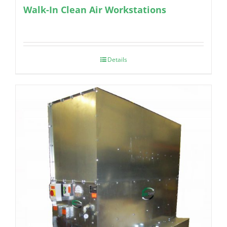
Walk-In Clean Air Workstations
Details