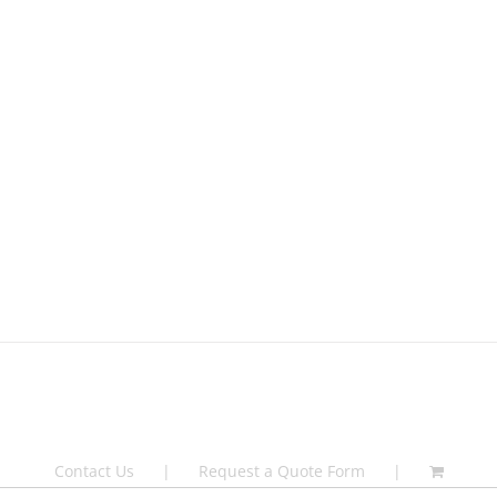
Contact Us
Request a Quote Form