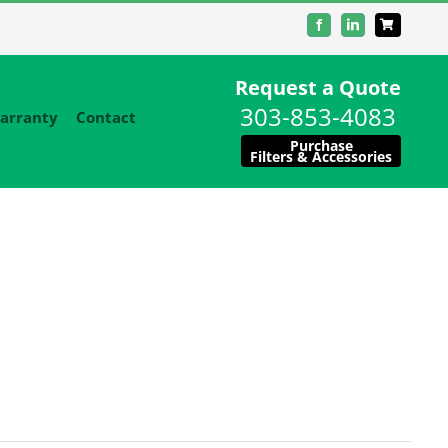
Facebook
LinkedIn
Request a Quote
303-853-4083
arranty
Contact
Purchase
Filters & Accessories