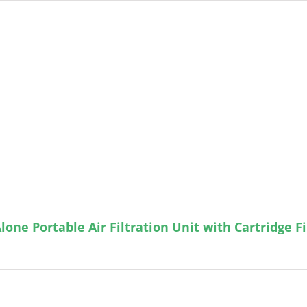
lone Portable Air Filtration Unit with Cartridge Fi