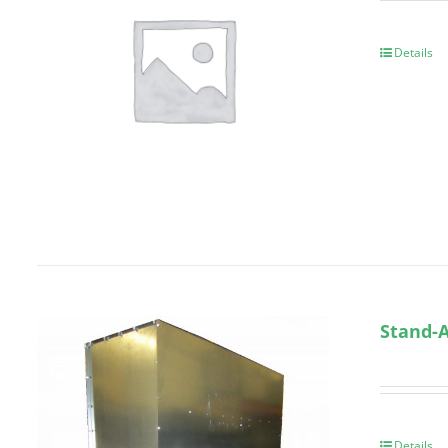
Details
Stand-A
Details