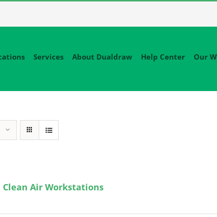
cations
Services
About Dualdraw
Help Center
Our W
 Clean Air Workstations