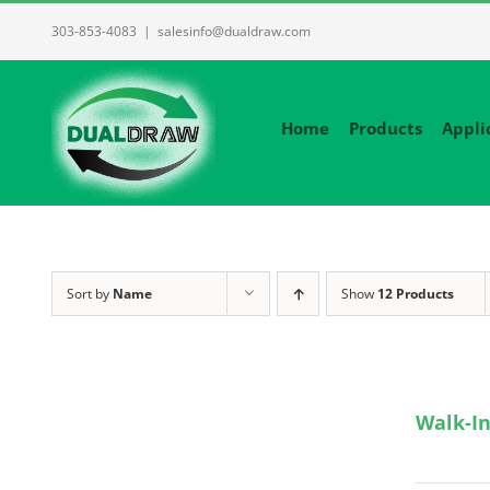
Skip
303-853-4083
|
salesinfo@dualdraw.com
to
content
Home
Products
Appli
Sort by
Name
Show
12 Products
Walk-In