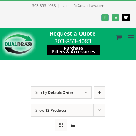
Skip
303-853-4083
|
salesinfo@dualdraw.com
to
Facebook
LinkedIn
content
Request a Quote
303-853-4083
Purchase
Filters & Accessories
Sort by
Default Order
Show
12 Products