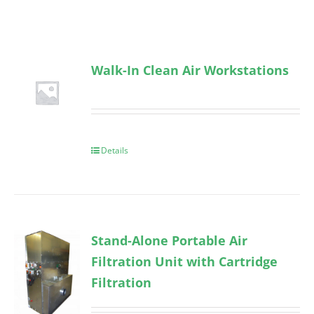
Walk-In Clean Air Workstations
Details
Stand-Alone Portable Air
Filtration Unit with Cartridge
Filtration