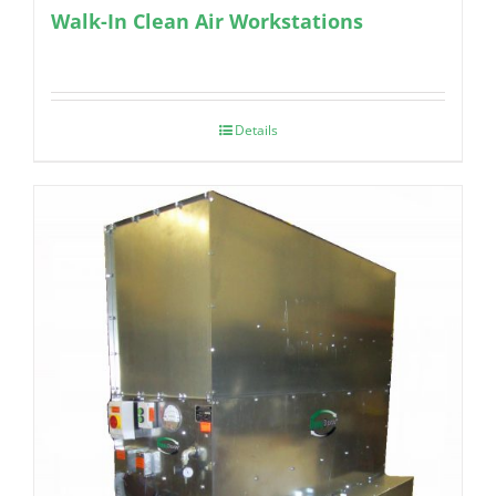
Walk-In Clean Air Workstations
Details