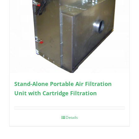
Stand-Alone Portable Air Filtration
Unit with Cartridge Filtration
Details