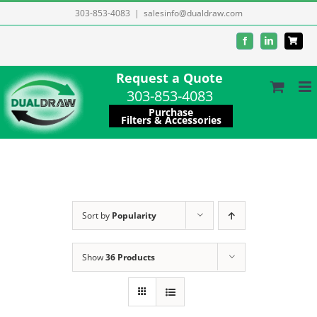
Skip
303-853-4083
|
salesinfo@dualdraw.com
to
Facebook
LinkedIn
content
Request a Quote
303-853-4083
Purchase
Filters & Accessories
Sort by
Popularity
Show
36 Products