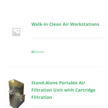
Walk-In Clean Air Workstations
Details
Stand-Alone Portable Air
Filtration Unit with Cartridge
Filtration