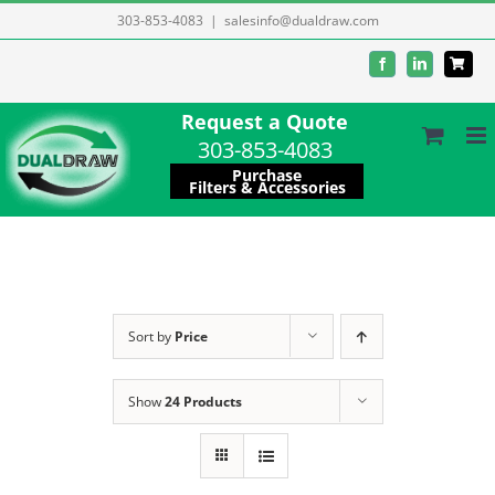
Skip
303-853-4083
|
salesinfo@dualdraw.com
to
Facebook
LinkedIn
content
Request a Quote
303-853-4083
Purchase
Filters & Accessories
Sort by
Price
Show
24 Products