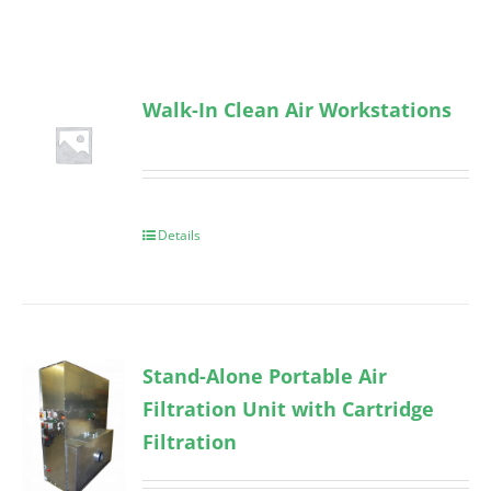
Walk-In Clean Air Workstations
Details
Stand-Alone Portable Air
Filtration Unit with Cartridge
Filtration