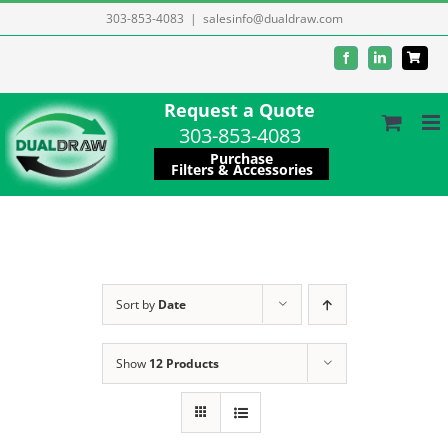
Skip
303-853-4083
|
salesinfo@dualdraw.com
to
Facebook
LinkedIn
content
Request a Quote
303-853-4083
Purchase
Filters & Accessories
Sort by
Date
Show
12 Products