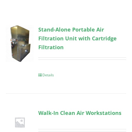
Stand-Alone Portable Air
Filtration Unit with Cartridge
Filtration
Details
Walk-In Clean Air Workstations