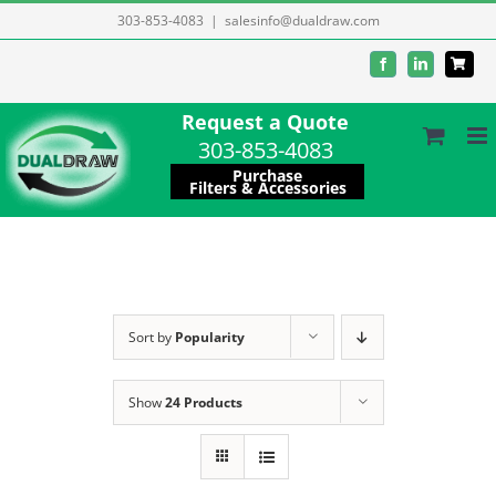
Skip
303-853-4083
|
salesinfo@dualdraw.com
to
Facebook
LinkedIn
content
Request a Quote
303-853-4083
Purchase
Filters & Accessories
Sort by
Popularity
Show
24 Products