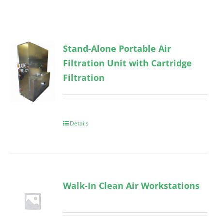
Stand-Alone Portable Air
Filtration Unit with Cartridge
Filtration
Details
Walk-In Clean Air Workstations