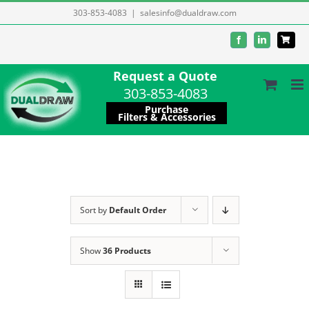
Skip
303-853-4083
|
salesinfo@dualdraw.com
to
Facebook
LinkedIn
content
Request a Quote
303-853-4083
Purchase
Filters & Accessories
Sort by
Default Order
Show
36 Products