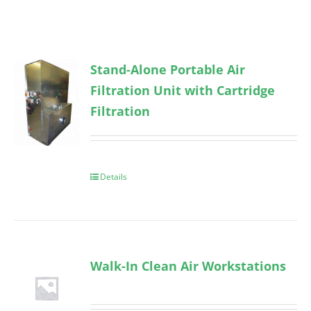
Stand-Alone Portable Air
Filtration Unit with Cartridge
Filtration
Details
Walk-In Clean Air Workstations