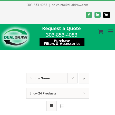
Skip
303-853-4083
|
salesinfo@dualdraw.com
to
Facebook
LinkedIn
content
Request a Quote
303-853-4083
Purchase
Filters & Accessories
Sort by
Name
Show
24 Products