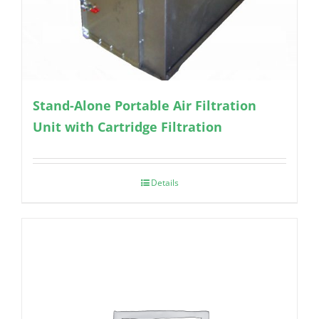
Stand-Alone Portable Air Filtration
Unit with Cartridge Filtration
Details