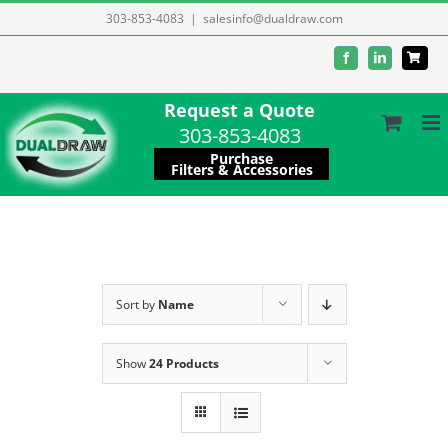
Skip
303-853-4083
|
salesinfo@dualdraw.com
to
Facebook
LinkedIn
content
Request a Quote
303-853-4083
Purchase
Filters & Accessories
Sort by
Name
Show
24 Products