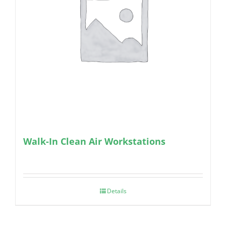
Walk-In Clean Air Workstations
Details