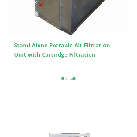
Stand-Alone Portable Air Filtration
Unit with Cartridge Filtration
Details