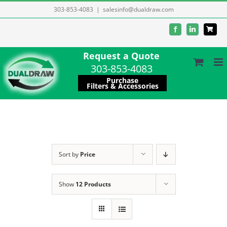
Skip
303-853-4083
|
salesinfo@dualdraw.com
to
Facebook
LinkedIn
content
Request a Quote
303-853-4083
Purchase
Filters & Accessories
Sort by
Price
Show
12 Products