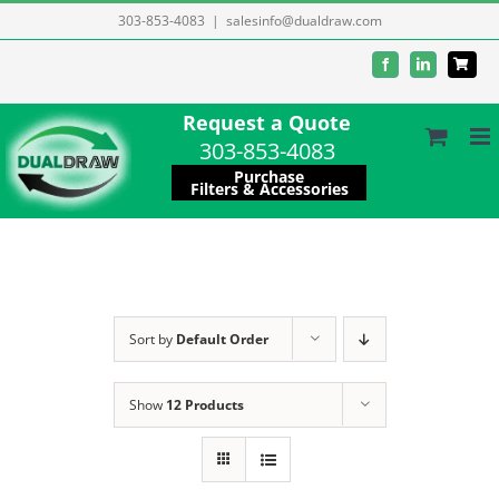
Skip
303-853-4083
|
salesinfo@dualdraw.com
to
Facebook
LinkedIn
content
Request a Quote
303-853-4083
Purchase
Filters & Accessories
Sort by
Default Order
Show
12 Products