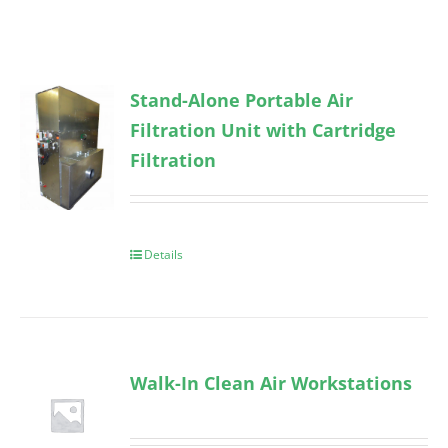
Stand-Alone Portable Air
Filtration Unit with Cartridge
Filtration
Details
Walk-In Clean Air Workstations