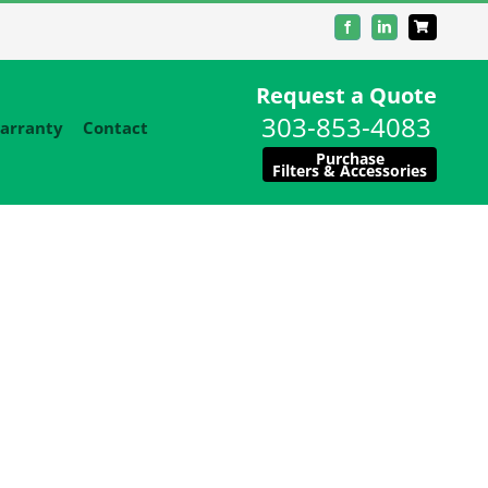
Facebook
LinkedIn
Request a Quote
303-853-4083
arranty
Contact
Purchase
Filters & Accessories