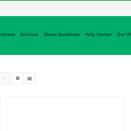
cations
Services
About Dualdraw
Help Center
Our W