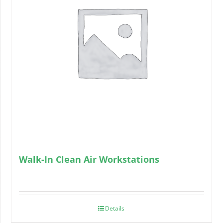
Walk-In Clean Air Workstations
Details