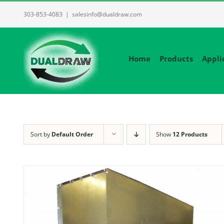
Skip
303-853-4083
|
salesinfo@dualdraw.com
to
content
Home
Products
Appli
Sort by
Default Order
Show
12 Products