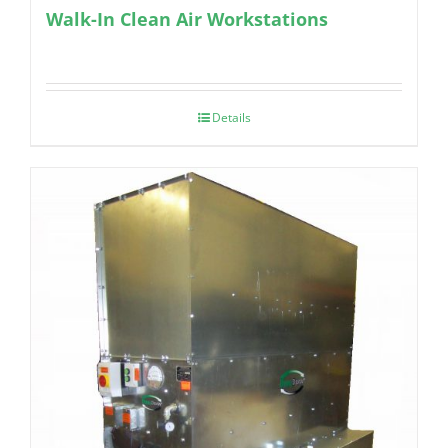
Walk-In Clean Air Workstations
Details