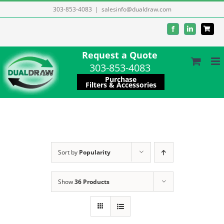
Skip
303-853-4083
|
salesinfo@dualdraw.com
to
Facebook
LinkedIn
content
Request a Quote
303-853-4083
Purchase
Filters & Accessories
Sort by
Popularity
Show
36 Products