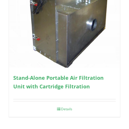
Stand-Alone Portable Air Filtration
Unit with Cartridge Filtration
Details