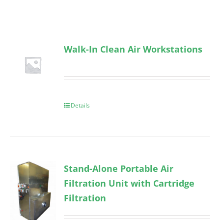
Walk-In Clean Air Workstations
Details
Stand-Alone Portable Air
Filtration Unit with Cartridge
Filtration