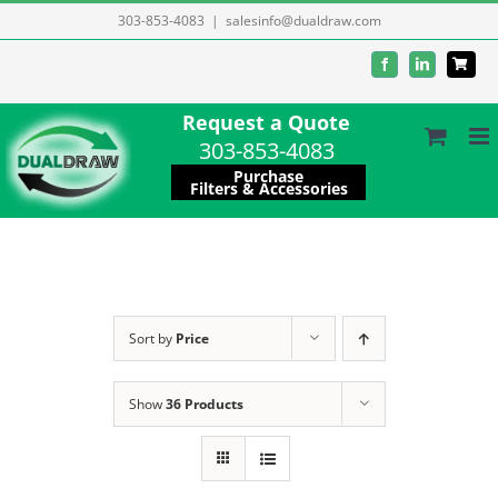
Skip
303-853-4083
|
salesinfo@dualdraw.com
to
Facebook
LinkedIn
content
Request a Quote
303-853-4083
Purchase
Filters & Accessories
Sort by
Price
Show
36 Products