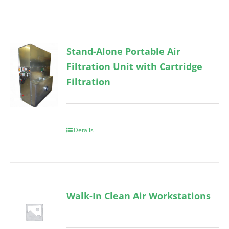
Stand-Alone Portable Air
Filtration Unit with Cartridge
Filtration
Details
Walk-In Clean Air Workstations