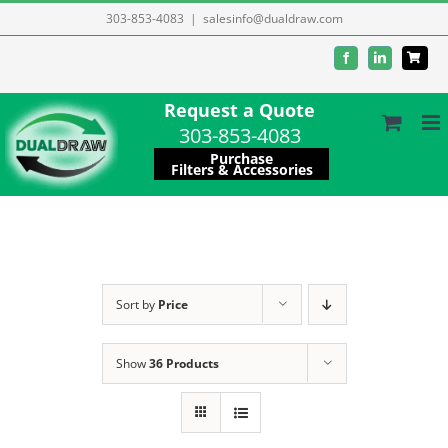
Skip
303-853-4083
|
salesinfo@dualdraw.com
to
Facebook
LinkedIn
content
Request a Quote
303-853-4083
Purchase
Filters & Accessories
Sort by
Price
Show
36 Products