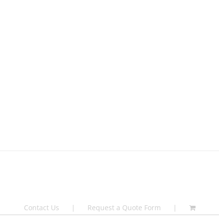
Contact Us
Request a Quote Form