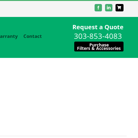
Facebook
LinkedIn
Request a Quote
303-853-4083
arranty
Contact
Purchase
Filters & Accessories