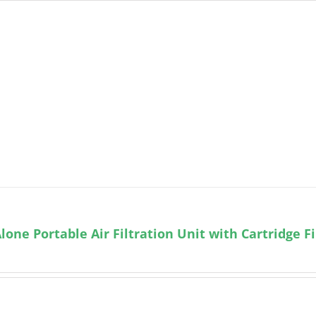
lone Portable Air Filtration Unit with Cartridge Fi