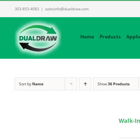
Skip
303-853-4083
|
salesinfo@dualdraw.com
to
content
Home
Products
Appli
Sort by
Name
Show
36 Products
Walk-In