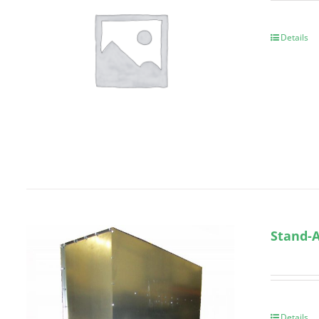
Details
Stand-A
Details