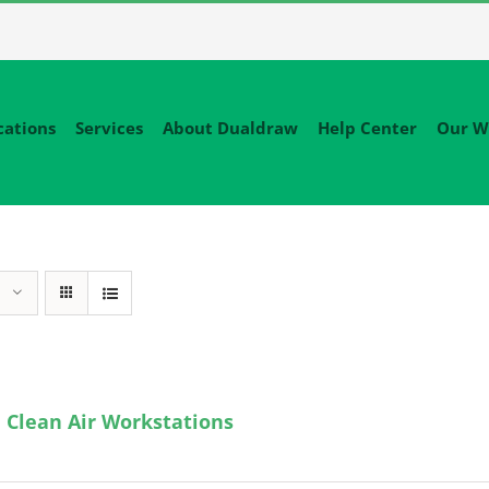
cations
Services
About Dualdraw
Help Center
Our W
 Clean Air Workstations