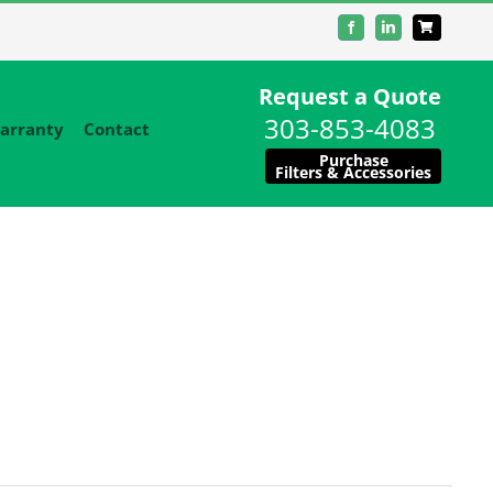
Facebook
LinkedIn
Request a Quote
303-853-4083
arranty
Contact
Purchase
Filters & Accessories