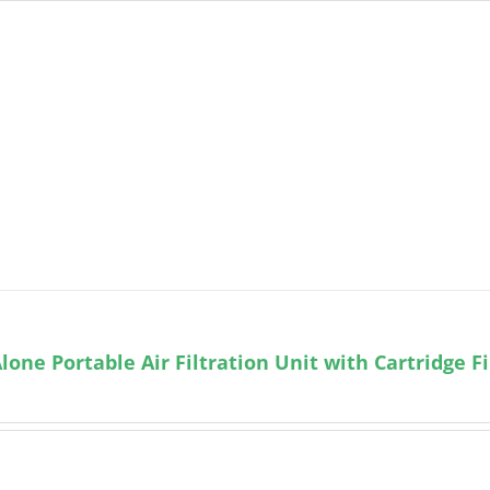
lone Portable Air Filtration Unit with Cartridge Fi