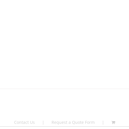
Contact Us
Request a Quote Form