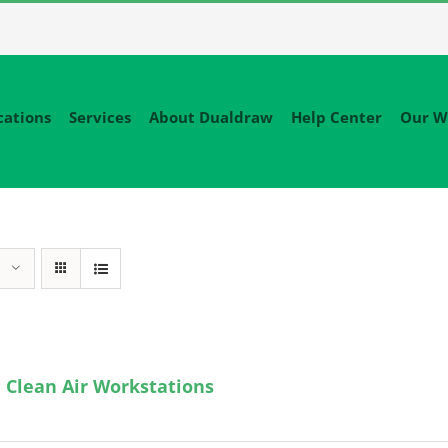
cations
Services
About Dualdraw
Help Center
Our W
 Clean Air Workstations