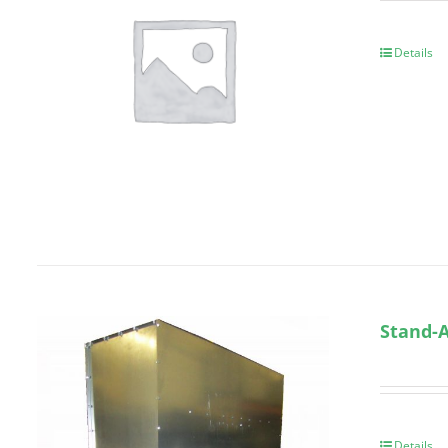
Details
Stand-A
Details