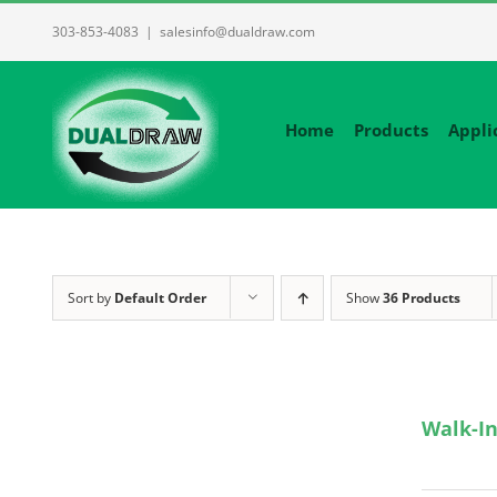
Skip
303-853-4083
|
salesinfo@dualdraw.com
to
content
Home
Products
Appli
Sort by
Default Order
Show
36 Products
Walk-In