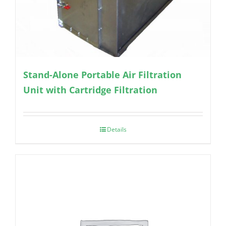
Stand-Alone Portable Air Filtration
Unit with Cartridge Filtration
Details