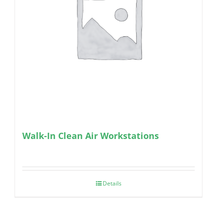
Walk-In Clean Air Workstations
Details