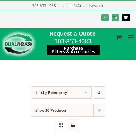
Skip
303-853-4083
|
salesinfo@dualdraw.com
to
Facebook
LinkedIn
content
Request a Quote
303-853-4083
Purchase
Filters & Accessories
Sort by
Popularity
Show
36 Products