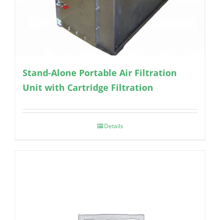
Stand-Alone Portable Air Filtration
Unit with Cartridge Filtration
Details