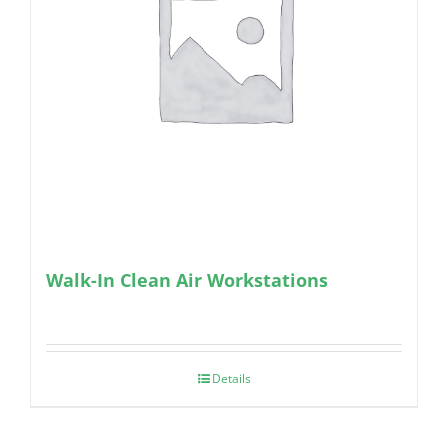
Walk-In Clean Air Workstations
Details