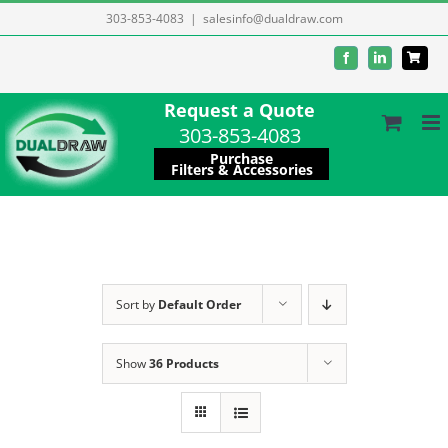
Skip
303-853-4083
|
salesinfo@dualdraw.com
to
Facebook
LinkedIn
content
Request a Quote
303-853-4083
Purchase
Filters & Accessories
Sort by
Default Order
Show
36 Products