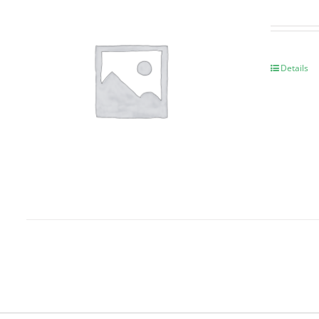
Details