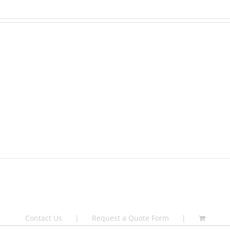
Contact Us
Request a Quote Form