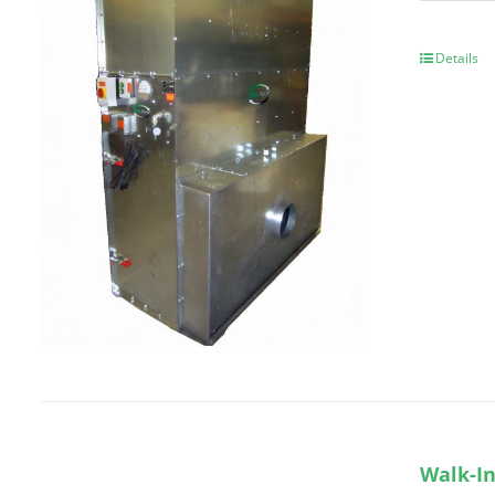
Details
Walk-In