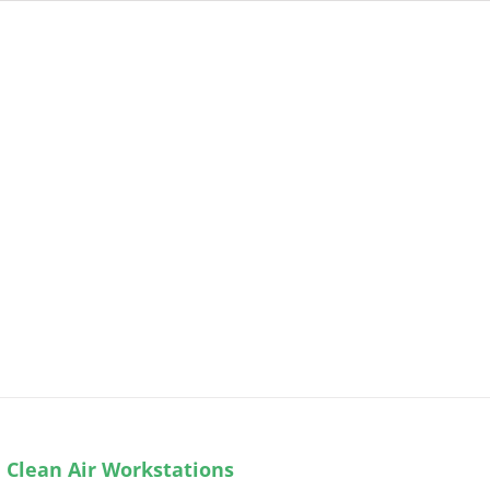
 Clean Air Workstations