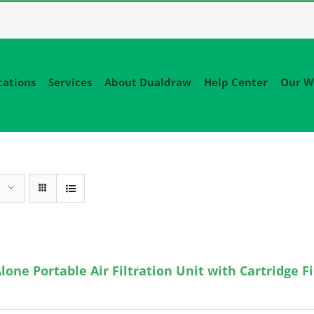
cations
Services
About Dualdraw
Help Center
Our W
lone Portable Air Filtration Unit with Cartridge Fi