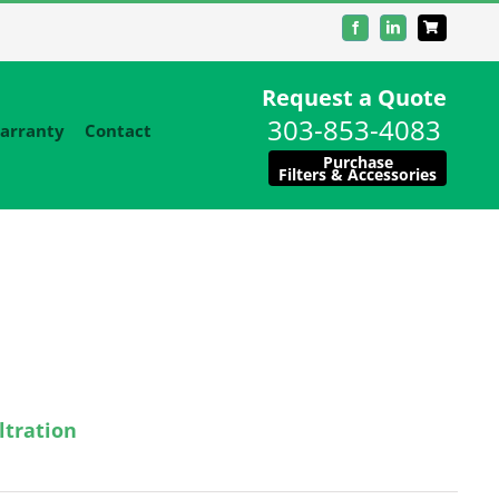
Facebook
LinkedIn
Request a Quote
303-853-4083
arranty
Contact
Purchase
Filters & Accessories
ltration