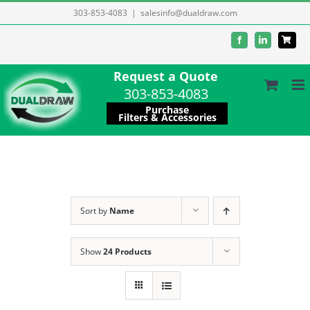
Skip
303-853-4083
|
salesinfo@dualdraw.com
to
Facebook
LinkedIn
content
Request a Quote
303-853-4083
Purchase
Filters & Accessories
Sort by
Name
Show
24 Products