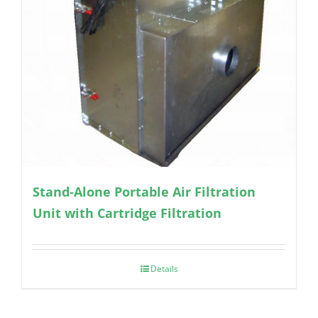
Stand-Alone Portable Air Filtration
Unit with Cartridge Filtration
Details