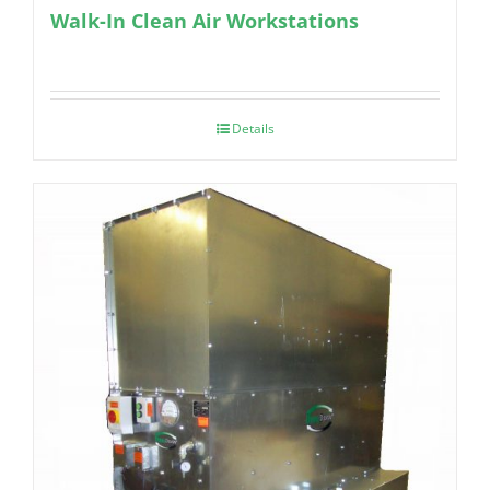
Walk-In Clean Air Workstations
Details