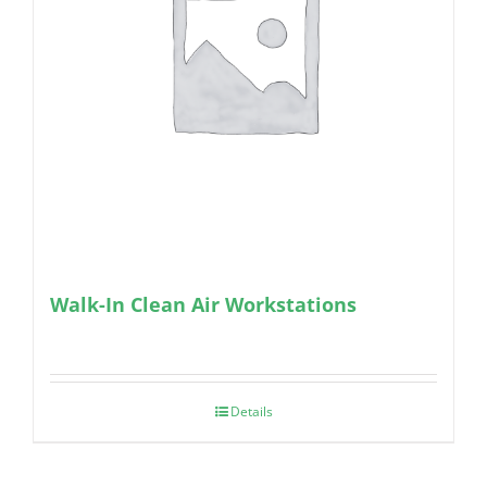
Walk-In Clean Air Workstations
Details