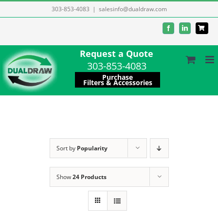
Skip
303-853-4083
|
salesinfo@dualdraw.com
to
Facebook
LinkedIn
content
Request a Quote
303-853-4083
Purchase
Filters & Accessories
Sort by
Popularity
Show
24 Products