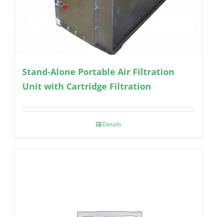
Stand-Alone Portable Air Filtration
Unit with Cartridge Filtration
Details