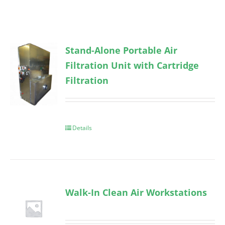
Stand-Alone Portable Air
Filtration Unit with Cartridge
Filtration
Details
Walk-In Clean Air Workstations