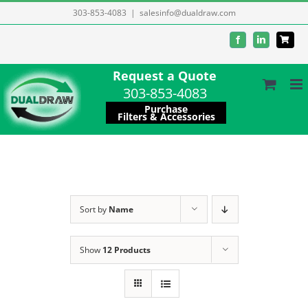
Skip
303-853-4083
|
salesinfo@dualdraw.com
to
Facebook
LinkedIn
content
Request a Quote
303-853-4083
Purchase
Filters & Accessories
Sort by
Name
Show
12 Products